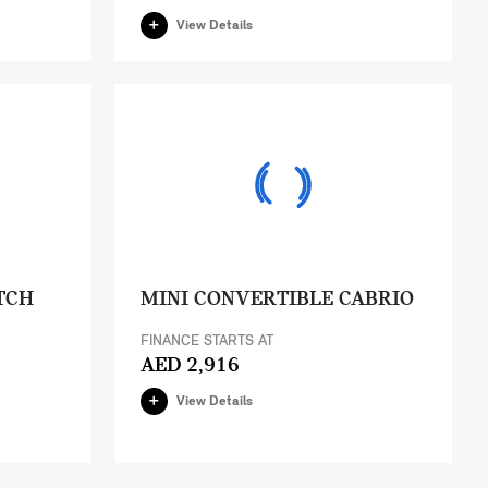
View Details
TCH
MINI CONVERTIBLE CABRIO
FINANCE STARTS AT
AED 2,916
View Details