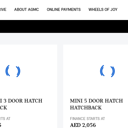
IVE
ABOUT AGMC
ONLINE PAYMENTS
WHEELS OF JOY
I 3 DOOR HATCH
MINI 5 DOOR HATCH
ACK
HATCHBACK
RTS AT
FINANCE STARTS AT
5
AED 2,056