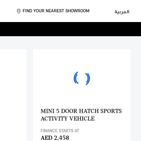
FIND YOUR NEAREST SHOWROOM
العربية
MINI 5 DOOR HATCH SPORTS
ACTIVITY VEHICLE
FINANCE STARTS AT
AED 2,458