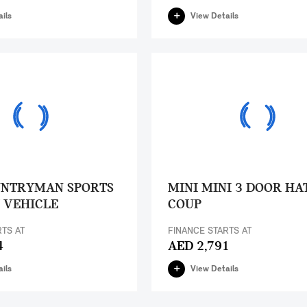
ils
View Details
UNTRYMAN SPORTS
MINI MINI 3 DOOR HA
 VEHICLE
COUP
RTS AT
FINANCE STARTS AT
4
AED 2,791
ils
View Details