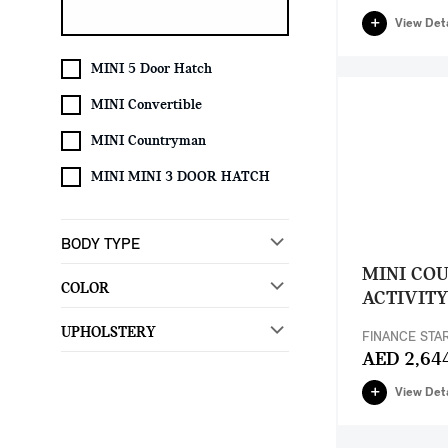
View Deta
MINI 5 Door Hatch
MINI Convertible
MINI Countryman
MINI MINI 3 DOOR HATCH
BODY TYPE
MINI CO
COLOR
ACTIVITY
UPHOLSTERY
FINANCE STA
AED 2,64
View Deta