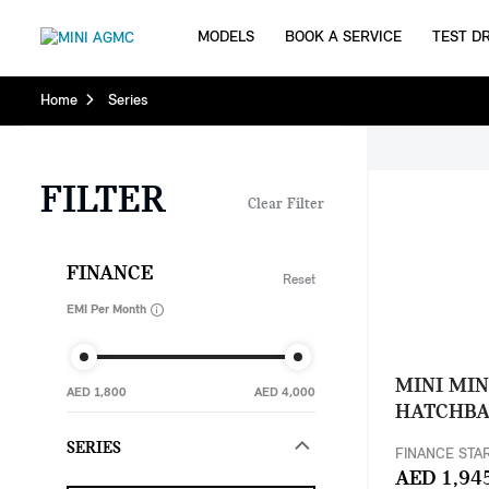
MODELS
BOOK A SERVICE
TEST DR
Home
Series
FILTER
Clear Filter
FINANCE
Reset
EMI Per Month
MINI MIN
AED 1,800
AED 4,000
HATCHB
SERIES
FINANCE STA
AED 1,94